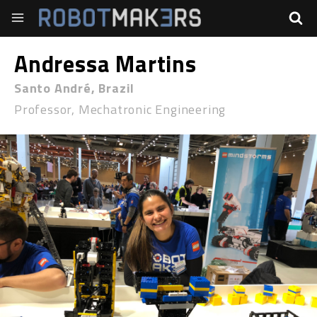
Andressa Martins
Santo André, Brazil
Professor, Mechatronic Engineering