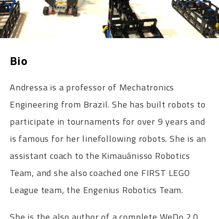
Bio
Andressa is a professor of Mechatronics
Engineering from Brazil. She has built robots to
participate in tournaments for over 9 years and
is famous for her linefollowing robots. She is an
assistant coach to the Kimauánisso Robotics
Team, and she also coached one FIRST LEGO
League team, the Engenius Robotics Team.
She is the also author of a complete WeDo 2.0