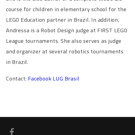
course for children in elementary school for the
LEGO Education partner in Brazil. In addition,
Andressa is a Robot Design judge at FIRST LEGO
League tournaments. She also serves as judge
and organizer at several robotics tournaments
in Brazil.
Contact:
Facebook
LUG Brasil